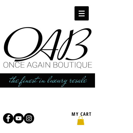
the finest in luxury resale
MY CART