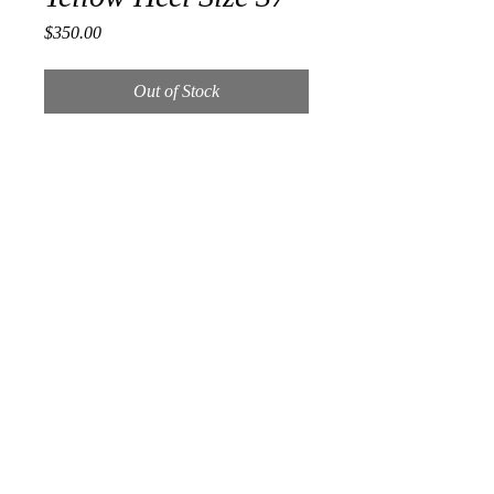
Price
$350.00
Out of Stock
Retail $895.00
Size 37
3.5 inch heel
light wear on ball of shoe
includes duster in box
RETURNS
ALL SALES ARE FINAL.