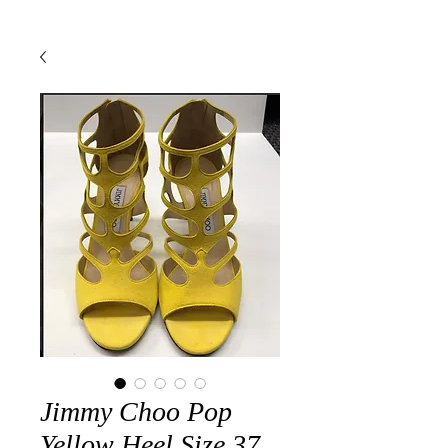
Jimmy Choo Pop
Yellow Heel Size 37